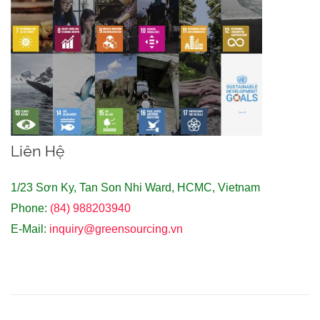
Liên Hệ
1/23 Sơn Ky, Tan Son Nhi Ward, HCMC, Vietnam
Phone:
(84) 988203940
E-Mail:
inquiry@greensourcing.vn