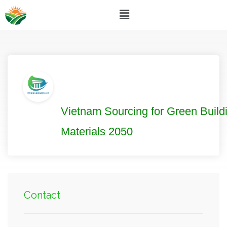
Vietnam Sourcing for Green Build
Materials 2050
Contact