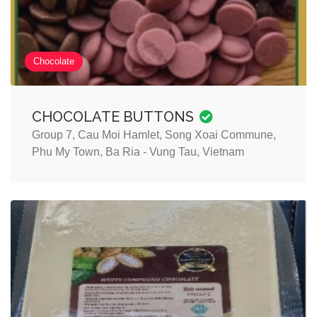
Chocolate
CHOCOLATE BUTTONS
Group 7, Cau Moi Hamlet, Song Xoai Commune,
Phu My Town, Ba Ria - Vung Tau, Vietnam