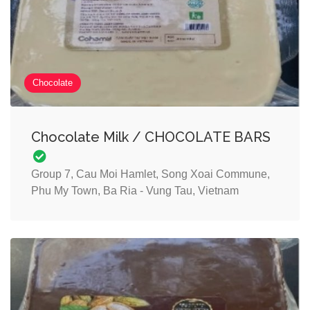
Chocolate
Chocolate Milk / CHOCOLATE BARS
Group 7, Cau Moi Hamlet, Song Xoai Commune,
Phu My Town, Ba Ria - Vung Tau, Vietnam