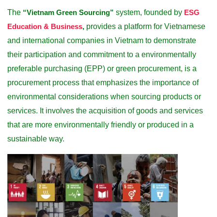
The
“Vietnam Green Sourcing”
system, founded by
ESG
Education & Business
,
provides a platform for Vietnamese
and international companies in Vietnam to demonstrate
their participation and commitment to a environmentally
preferable purchasing (EPP) or green procurement, is a
procurement process that emphasizes the importance of
environmental considerations when sourcing products or
services. It involves the acquisition of goods and services
that are more environmentally friendly or produced in a
sustainable way.