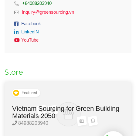
+84988203940
inquiry@greensourcing.vn
Facebook
LinkedIN
YouTube
Store
Featured
Vietnam Sourcing for Green Building
Materials 2050
84988203940