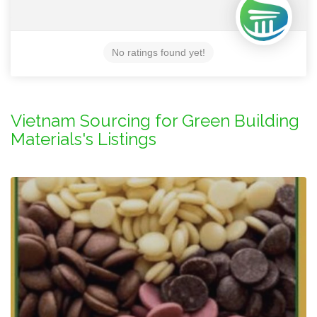
No ratings found yet!
Vietnam Sourcing for Green Building
Materials's Listings