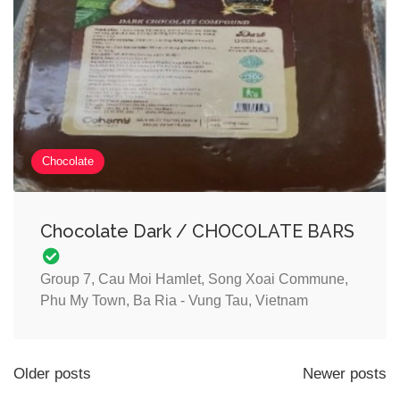
Chocolate
Chocolate Dark / CHOCOLATE BARS
Group 7, Cau Moi Hamlet, Song Xoai Commune,
Phu My Town, Ba Ria - Vung Tau, Vietnam
Older posts
Newer posts