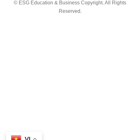
© ESG Education & Business Copyright. All Rights
Reserved.
VI