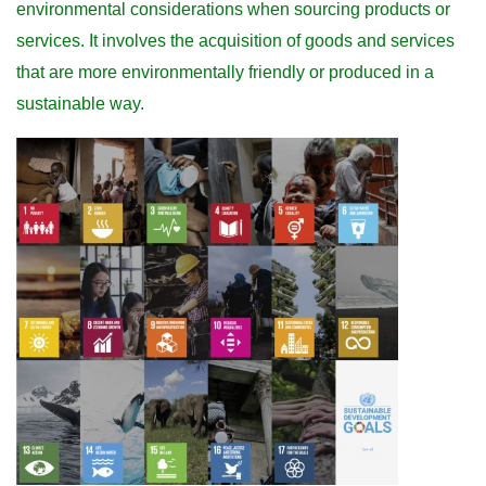
environmental considerations when sourcing products or
services. It involves the acquisition of goods and services
that are more environmentally friendly or produced in a
sustainable way.