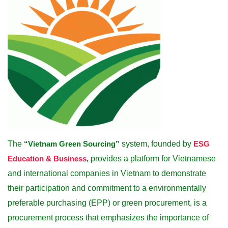
The
“Vietnam Green Sourcing”
system, founded by
ESG
Education & Business
,
provides a platform for Vietnamese
and international companies in Vietnam to demonstrate
their participation and commitment to a environmentally
preferable purchasing (EPP) or green procurement, is a
procurement process that emphasizes the importance of