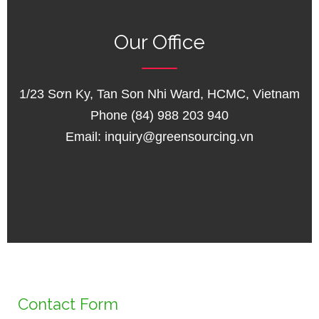
Our Office
1/23 Sơn Ky, Tan Son Nhi Ward, HCMC, Vietnam
Phone (84) 988 203 940
Email:
inquiry@greensourcing.vn
Contact Form