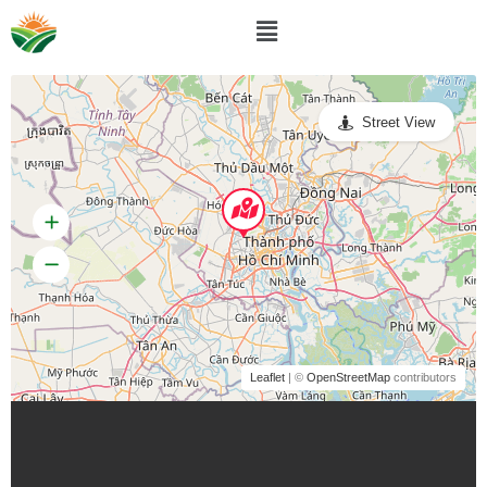
Street View
Leaflet
| ©
OpenStreetMap
contributors